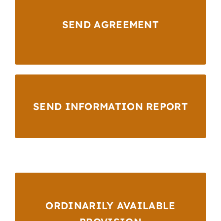
SEND AGREEMENT
SEND INFORMATION REPORT
ORDINARILY AVAILABLE