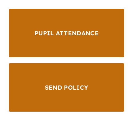
PUPIL ATTENDANCE
SEND POLICY