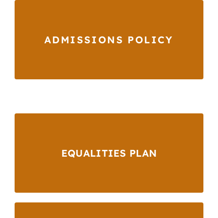
ADMISSIONS POLICY
EQUALITIES PLAN