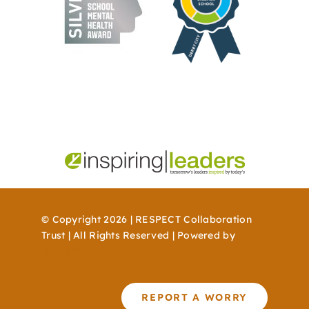
© Copyright 2026 | RESPECT Collaboration
Trust | All Rights Reserved | Powered by
WordPress
REPORT A WORRY