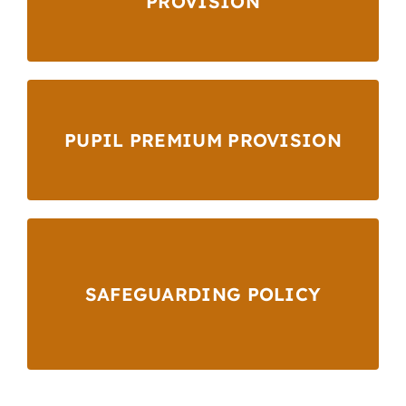
PROVISION
PUPIL PREMIUM PROVISION
SAFEGUARDING POLICY