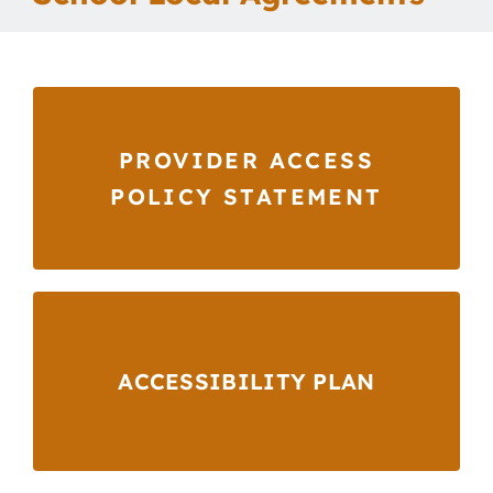
Our School
Curriculum
PROVIDER ACCESS
Parents
POLICY STATEMENT
Students
Key Dates
ACCESSIBILITY PLAN
Job Vacancies