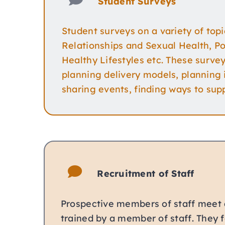
Student Surveys
Student surveys on a variety of topi
Relationships and Sexual Health, Pos
Healthy Lifestyles etc. These survey
planning delivery models, planning
sharing events, finding ways to supp
Recruitment of Staff
Prospective members of staff meet 
trained by a member of staff. They 