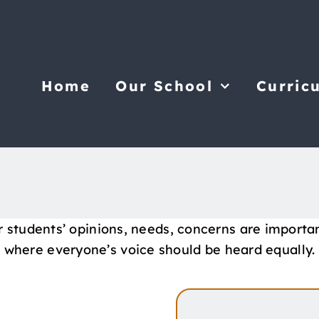
Home
Our School
Curric
r students’ opinions, needs, concerns are importa
where everyone’s voice should be heard equally.