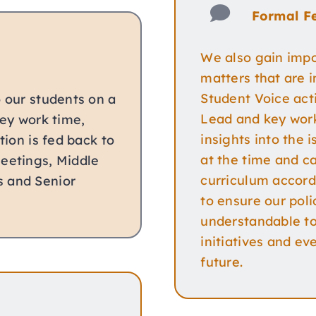
Formal F
We also gain impo
matters that are 
Student Voice acti
o our students on a
Lead and key work
key work time,
insights into the 
tion is fed back to
at the time and ca
Meetings, Middle
curriculum accord
s and Senior
to ensure our poli
understandable to 
initiatives and ev
future.