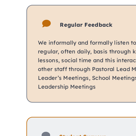
Regular Feedback
We informally and formally listen t
regular, often daily, basis through 
lessons, social time and this interac
other staff through Pastoral Lead 
Leader’s Meetings, School Meeting
Leadership Meetings