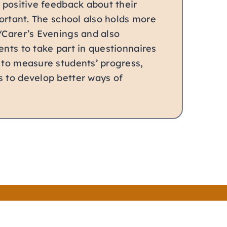
g positive feedback about their
mportant. The school also holds more
/Carer’s Evenings and also
ents to take part in questionnaires
 to measure students’ progress,
s to develop better ways of