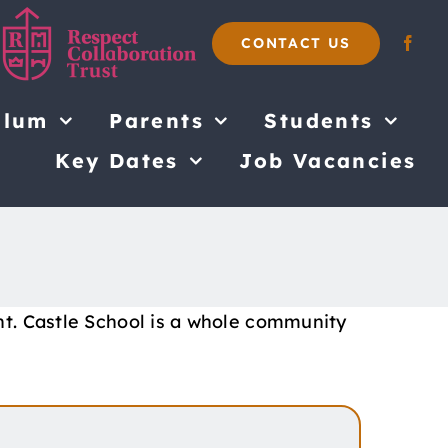
CONTACT US
ulum
Parents
Students
Key Dates
Job Vacancies
nt. Castle School is a whole community