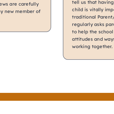
tell us that havin
ews are carefully
child is vitally i
any new member of
traditional Parent
regularly asks par
to help the school
attitudes and way
working together.