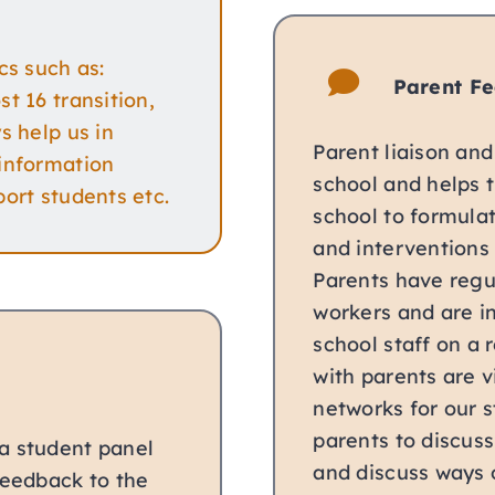
cs such as:
Parent F
t 16 transition,
s help us in
Parent liaison and
 information
school and helps 
ort students etc.
school to formula
and interventions 
Parents have regul
workers and are in
school staff on a r
with parents are v
networks for our s
parents to discuss
a student panel
and discuss ways 
feedback to the