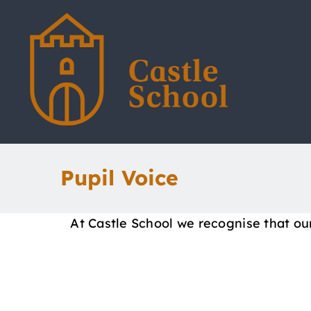
Skip
to
content
Pupil Voice
At Castle School we recognise that ou