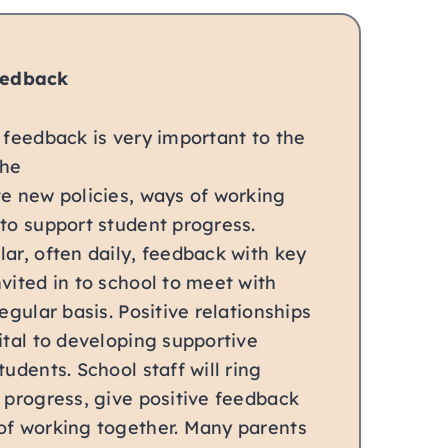
eedback
 feedback is very important to the
the
te new policies, ways of working
to support student progress.
ar, often daily, feedback with key
vited in to school to meet with
egular basis. Positive relationships
ital to developing supportive
tudents. School staff will ring
 progress, give positive feedback
of working together. Many parents