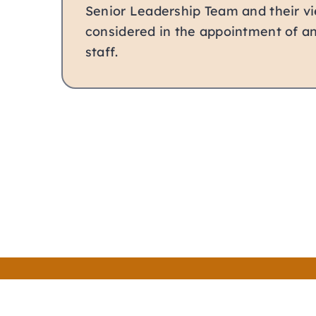
Senior Leadership Team and their vi
considered in the appointment of 
staff.