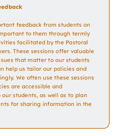
eedback
rtant feedback from students on
important to them through termly
vities facilitated by the Pastoral
ers. These sessions offer valuable
issues that matter to our students
n help us tailor our policies and
ingly. We often use these sessions
cies are accessible and
our students, as well as to plan
ents for sharing information in the