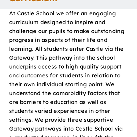
Our School
At Castle School we offer an engaging
curriculum designed to inspire and
Curriculum
challenge our pupils to make outstanding
progress in aspects of their life and
learning. All students enter Castle via the
Parents
Gateway. This pathway into the school
underpins access to high quality support
Students
and outcomes for students in relation to
their own individual starting point. We
Key Dates
understand the comorbidity factors that
are barriers to education as well as
Job Vacancies
students varied experiences in other
settings. We provide three supportive
Gateway pathways into Castle School via