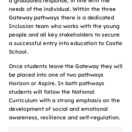
a graduated response, in line with the
needs of the individual. Within the three
Gateway pathways there is a dedicated
Inclusion team who works with the young
people and all key stakeholders to secure
a successful entry into education to Castle
School.
Once students leave the Gateway they will
be placed into one of two pathways
Horizon or Aspire. In both pathways
students will follow the National
Curriculum with a strong emphasis on the
development of social and emotional
awareness, resilience and self-regulation.