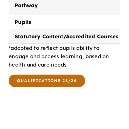
Pathway
Pupils
Statutory Content/Accredited Courses
*adapted to reflect pupils ability to
engage and access learning, based on
health and care needs
QUALIFICATIONS 23/24