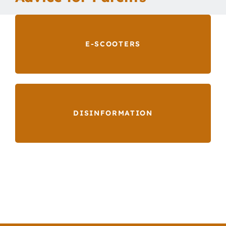
Our School
E-SCOOTERS
Curriculum
Parents
DISINFORMATION
Students
Key Dates
Job Vacancies