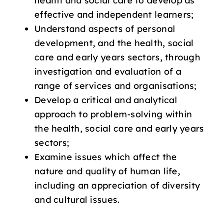
health and social care to develop as
effective and independent learners;
Understand aspects of personal
development, and the health, social
care and early years sectors, through
investigation and evaluation of a
range of services and organisations;
Develop a critical and analytical
approach to problem-solving within
the health, social care and early years
sectors;
Examine issues which affect the
nature and quality of human life,
including an appreciation of diversity
and cultural issues.