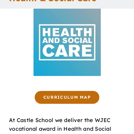
Our School
Curriculum
Parents
Students
Key Dates
CURRICULUM MAP
Job Vacancies
At Castle School we deliver the WJEC
vocational award in Health and Social