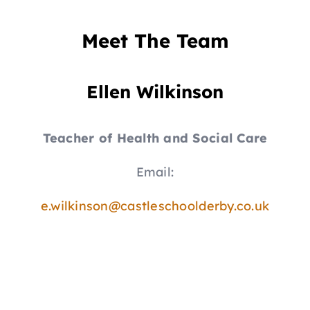
Meet The Team
Ellen Wilkinson
Teacher of Health and Social Care
Email:
e.wilkinson@castleschoolderby.co.uk