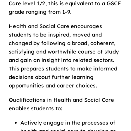
Care level 1/2, this is equivalent to a GSCE
grade ranging from 1-9.
Health and Social Care encourages
students to be inspired, moved and
changed by following a broad, coherent,
satisfying and worthwhile course of study
and gain an insight into related sectors.
This prepares students to make informed
decisions about further learning
opportunities and career choices.
Qualifications in Health and Social Care
enables students to:
Actively engage in the processes of