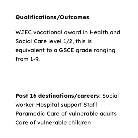
Qualifications/Outcomes
WJEC vocational award in Health and
Social Care level 1/2, this is
equivalent to a GSCE grade ranging
from 1-9.
Post 16 destinations/careers:
Social
worker Hospital support Staff
Paramedic Care of vulnerable adults
Care of vulnerable children