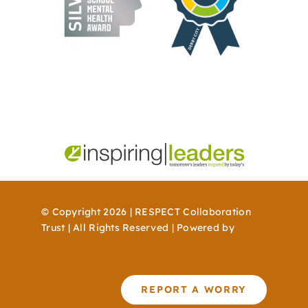
© Copyright 2026 | RESPECT Collaboration
Trust | All Rights Reserved | Powered by
WordPress
REPORT A WORRY