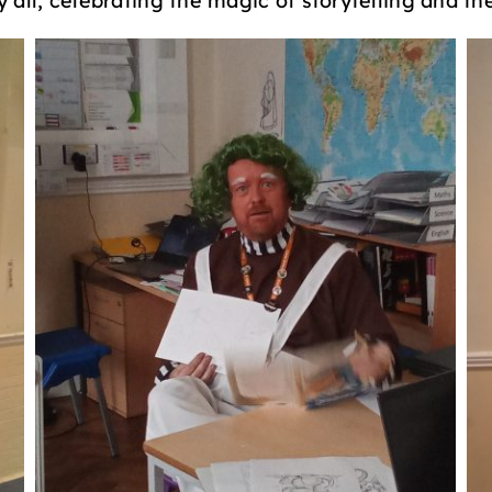
all, celebrating the magic of storytelling and the