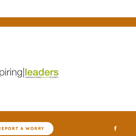
REPORT A WORRY