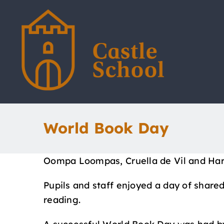
Skip
to
content
World Book Day
Oompa Loompas, Cruella de Vil and Harry
Pupils and staff enjoyed a day of shared
reading.