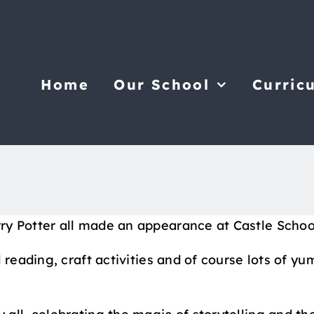
Home
Our School
Curric
 Potter all made an appearance at Castle School,
 reading, craft activities and of course lots of yu