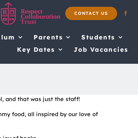
CONTACT US
ulum
Parents
Students
Key Dates
Job Vacancies
 and that was just the staff!
mmy food, all inspired by our love of