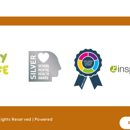
Rights Reserved | Powered