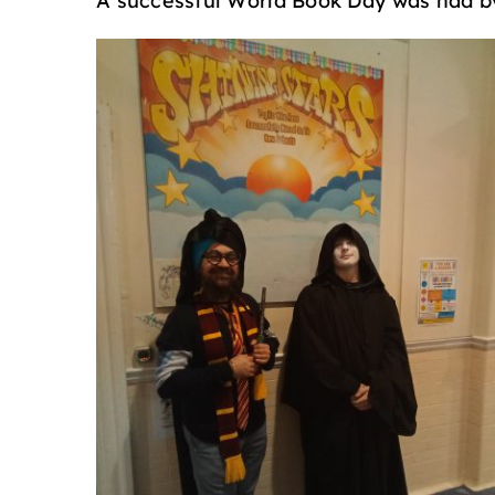
A successful World Book Day was had by 