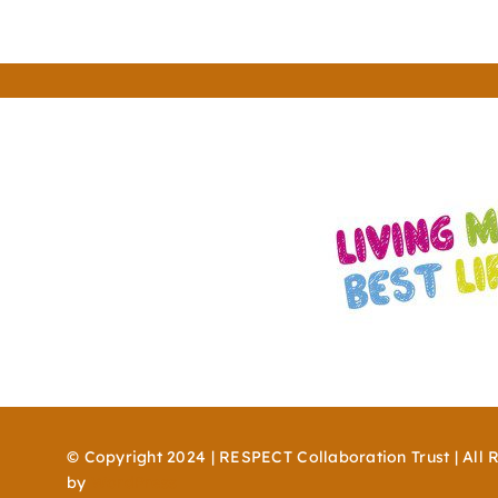
© Copyright 2024 | RESPECT Collaboration Trust | All 
by
WordPress