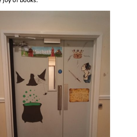
 joy of books.