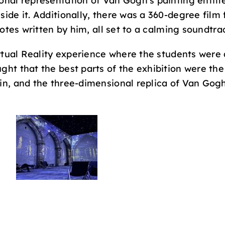
onal representation of Van Gogh’s painting entitl
side it. Additionally, there was a 360-degree film
uotes written by him, all set to a calming soundtra
irtual Reality experience where the students were 
ht that the best parts of the exhibition were the V
in, and the three-dimensional replica of Van Gogh’