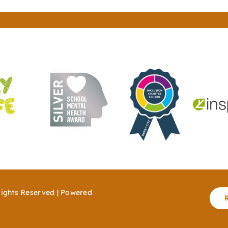
Rights Reserved | Powered