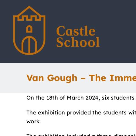
Skip
to
content
Van Gough – The Imme
On the 18th of March 2024, six students
The exhibition provided the students with
work.