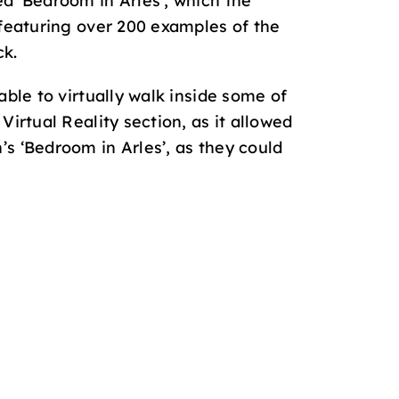
ed ‘Bedroom in Arles’, which the
 featuring over 200 examples of the
ck.
able to virtually walk inside some of
irtual Reality section, as it allowed
s ‘Bedroom in Arles’, as they could