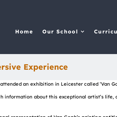
Home
Our School
Curric
rsive Experience
 attended an exhibition in Leicester called ‘Van 
 information about this exceptional artist’s life, 