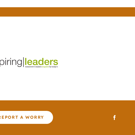
REPORT A WORRY