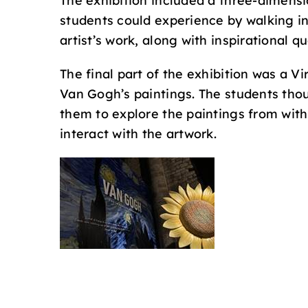
The exhibition included a three-dimensi
students could experience by walking in
artist’s work, along with inspirational q
The final part of the exhibition was a V
Van Gogh’s paintings. The students thoug
them to explore the paintings from with
interact with the artwork.