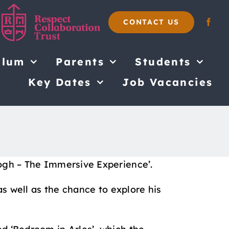
CONTACT US
ulum
Parents
Students
Key Dates
Job Vacancies
Gogh – The Immersive Experience’.
as well as the chance to explore his