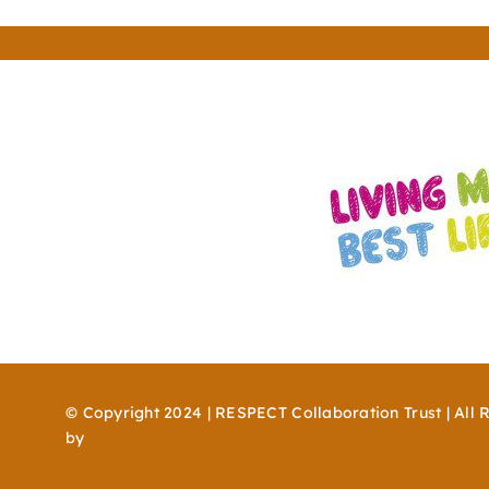
© Copyright 2024 | RESPECT Collaboration Trust | All 
by
WordPress