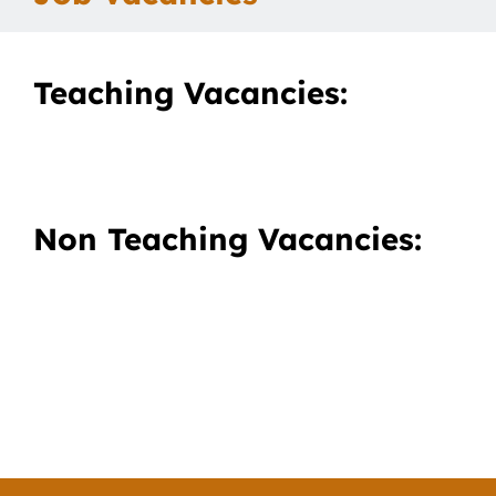
Our School
Teaching Vacancies:
Curriculum
Parents
Non Teaching Vacancies:
Students
Key Dates
Job Vacancies