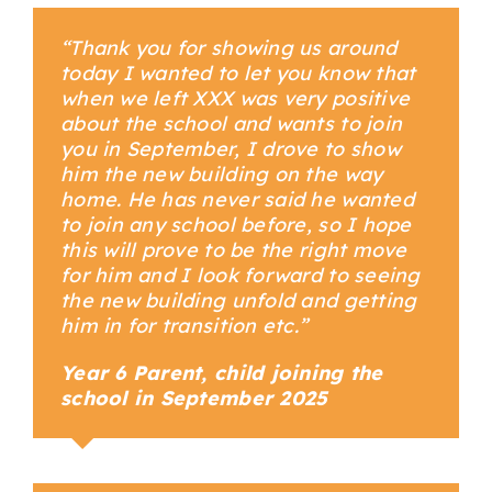
“Thank you for showing us around
today I wanted to let you know that
when we left XXX was very positive
about the school and wants to join
you in September, I drove to show
him the new building on the way
home. He has never said he wanted
to join any school before, so I hope
this will prove to be the right move
for him and I look forward to seeing
the new building unfold and getting
him in for transition etc.”
Year 6 Parent, child joining the
school in September 2025
Your Content Goes Here