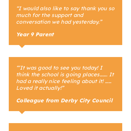
“I would also like to say thank you so
much for the support and
conversation we had yesterday.”
Year 9 Parent
Your Content Goes Here
“
‘It was good to see you today! I
think the school is going places……. It
had a really nice feeling about it! ……
Loved it actually!”
Colleague from Derby City Council
Your Content Goes Here