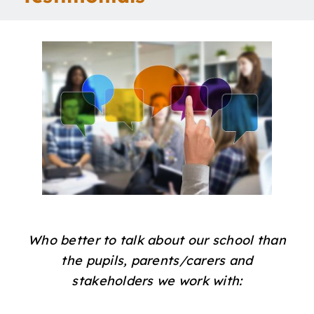
Our School
Curriculum
Parents
Students
Key Dates
Who better to talk about our school than
Job Vacancies
the pupils, parents/carers and
stakeholders we work with: