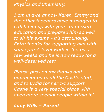
Physics and Chemistry.
I am in awe at how Karen, Emmy and
the other teachers have managed to
catch him up with years of missed
education and prepared him so well
to sit his exams – it’s astounding!
Extra thanks for supporting him with
some pre-A level work in the past
few weeks and he is now ready for a
well-deserved rest
Please pass on my thanks and
appreciation to all the Castle staff,
and to Lydia for her 1-1 support.
Castle is a very special place with
even more special people within it.’
Lucy Mills – Parent