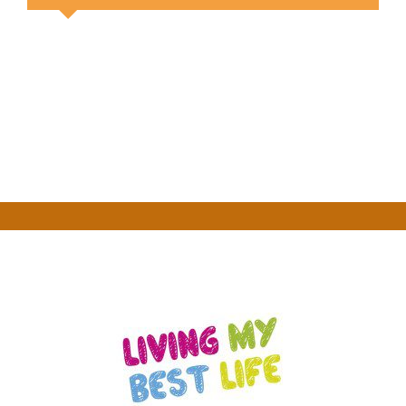
Your Content Goes Here