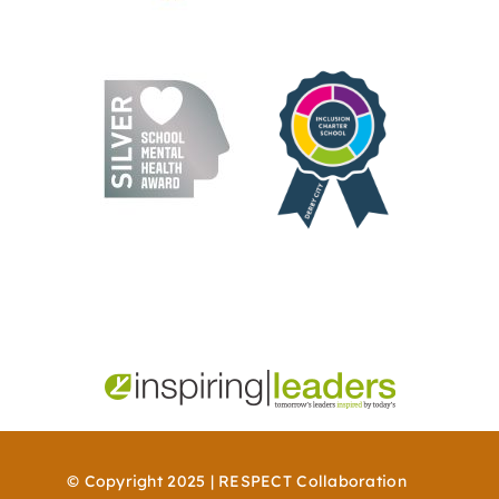
© Copyright 2025 | RESPECT Collaboration