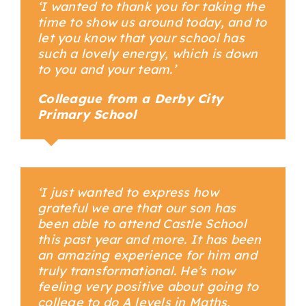
‘I wanted to thank you for taking the
time to show us around today, and to
let you know that your school has
such a lovely energy, which is down
to you and your team.’
Colleague from a Derby City
Primary School
Your Content Goes Here
‘I just wanted to express how
grateful we are that our son has
been able to attend Castle School
this past year and more. It has been
an amazing experience for him and
truly transformational. He’s now
feeling very positive about going to
college to do A levels in Maths,