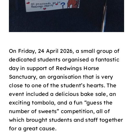
On Friday, 24 April 2026, a small group of
dedicated students organised a fantastic
day in support of Redwings Horse
Sanctuary, an organisation that is very
close to one of the student’s hearts. The
event included a delicious bake sale, an
exciting tombola, and a fun “guess the
number of sweets” competition, all of
which brought students and staff together
for a great cause.