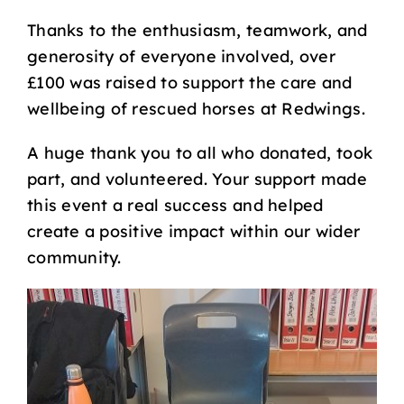
Thanks to the enthusiasm, teamwork, and
generosity of everyone involved, over
£100 was raised to support the care and
wellbeing of rescued horses at Redwings.
A huge thank you to all who donated, took
part, and volunteered. Your support made
this event a real success and helped
create a positive impact within our wider
community.