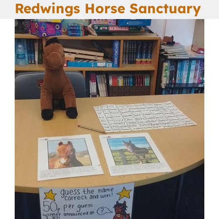
Redwings Horse Sanctuary
Our School
Curriculum
Parents
Students
Key Dates
Job Vacancies