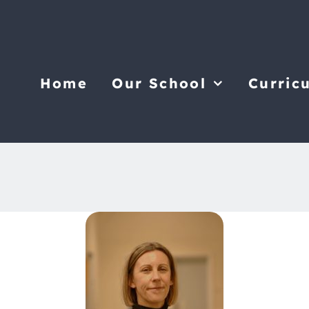
Home
Our School
Curric