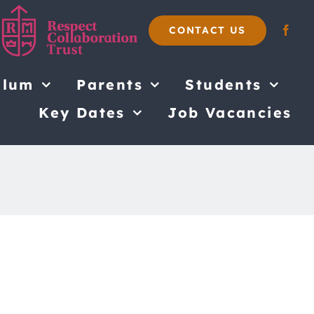
CONTACT US
ulum
Parents
Students
Key Dates
Job Vacancies