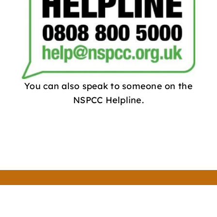
You can also speak to someone on the
NSPCC Helpline.