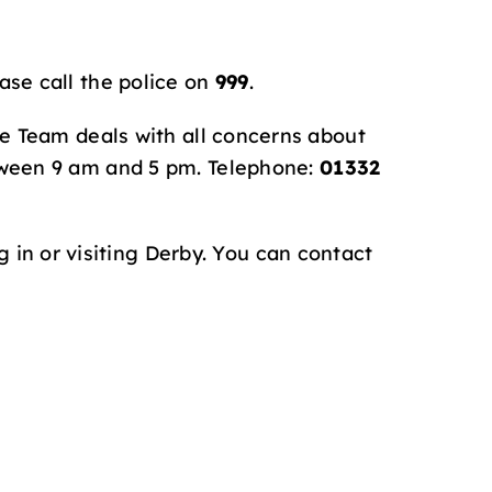
ase call the police on
999
.
se Team deals with all concerns about
tween 9 am and 5 pm. Telephone:
01332
 in or visiting Derby. You can contact