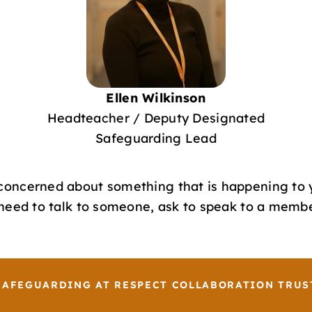
Ellen Wilkinson
Headteacher / Deputy Designated
Safeguarding Lead
 concerned about something that is happening to 
u need to talk to someone, ask to speak to a memb
SAFEGUARDING AT RESPECT COLLABORATION TRUS