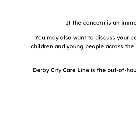
If the concern is an imme
You may also want to discuss your co
children and young people across the
Derby City Care Line is the out-of-ho