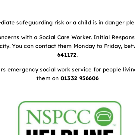
diate safeguarding risk or a child is in danger ple
ncerns with a Social Care Worker. Initial Respon
 city. You can contact them Monday to Friday, be
641172
.
urs emergency social work service for people living
them on
01332 956606