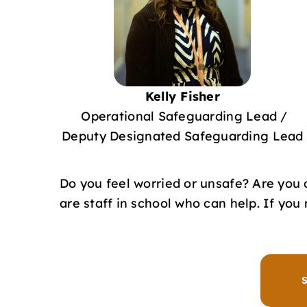
Kelly Fisher
Operational Safeguarding Lead /
Deputy Designated Safeguarding Lead
Do you feel worried or unsafe? Are you
are staff in school who can help. If yo