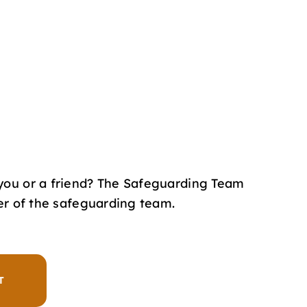
you or a friend? The Safeguarding Team
er of the safeguarding team.
T