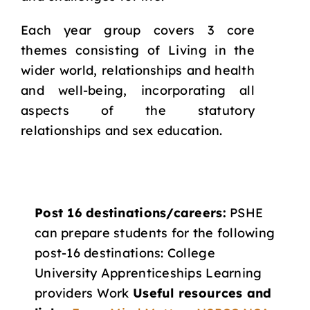
Each year group covers 3 core
themes consisting of Living in the
wider world, relationships and health
and well-being, incorporating all
aspects of the statutory
relationships and sex education.
Post 16 destinations/careers:
PSHE
can prepare students for the following
post-16 destinations: College
University Apprenticeships Learning
providers Work
Useful resources and