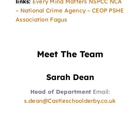
links:
Every Mind Matters
NSPCC
NCA
– National Crime Agency – CEOP
PSHE
Association
Fagus
Meet The Team
Sarah Dean
Head of Department
Email:
s.dean@Castleschoolderby.co.uk