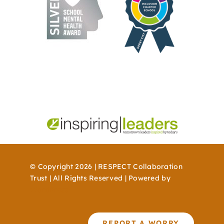
© Copyright 2026 | RESPECT Collaboration
Trust | All Rights Reserved | Powered by
WordPress
REPORT A WORRY