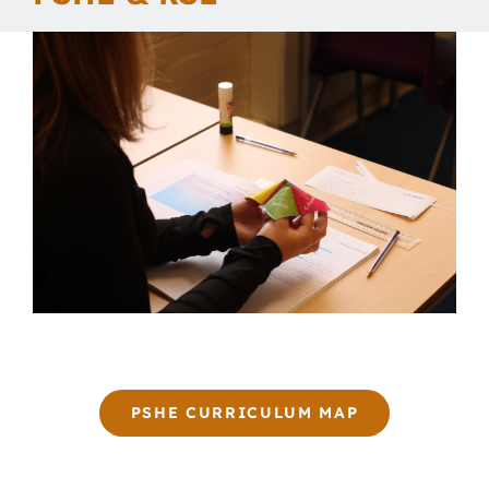
Our School
Curriculum
Parents
Students
Key Dates
Job Vacancies
PSHE CURRICULUM MAP