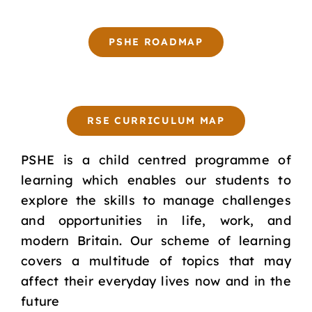
PSHE ROADMAP
RSE CURRICULUM MAP
PSHE is a child centred programme of
learning which enables our students to
explore the skills to manage challenges
and opportunities in life, work, and
modern Britain. Our scheme of learning
covers a multitude of topics that may
affect their everyday lives now and in the
future