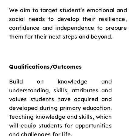
We aim to target student’s emotional and
social needs to develop their resilience,
confidence and independence to prepare
them for their next steps and beyond.
Qualifications/Outcomes
Build on knowledge and
understanding, skills, attributes and
values students have acquired and
developed during primary education.
Teaching knowledge and skills, which
will equip students for opportunities
and challenges for life.