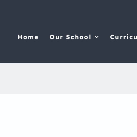
Home
Our School
Curric