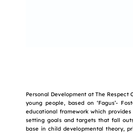
Personal Development at The Respect Co
young people, based on ‘Fagus’- Fost
educational framework which provides 
setting goals and targets that fall o
base in child developmental theory, pr