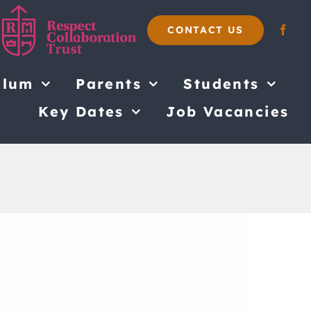
CONTACT US
ulum
Parents
Students
Key Dates
Job Vacancies