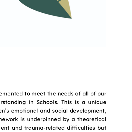
emented to meet the needs of all of our
standing in Schools. This is a unique
en’s emotional and social development,
mework is underpinned by a theoretical
ent and trauma-related difficulties but