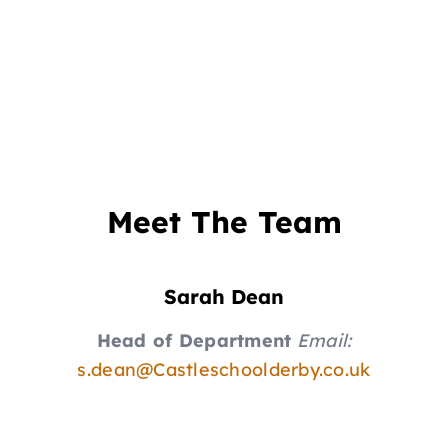
Meet The Team
Sarah Dean
Head of Department
Email:
s.dean@Castleschoolderby.co.uk