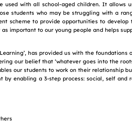
e used with all school-aged children. It allows u
hose students who may be struggling with a rang
nt scheme to provide opportunities to develop 
t as important to our young people and helps suppo
 Learning’, has provided us with the foundations
ring our belief that ‘whatever goes into the roots
es our students to work on their relationship bu
nt by enabling a 3-step process: social, self and
thers