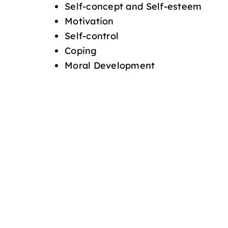
Self-concept and Self-esteem
Motivation
Self-control
Coping
Moral Development