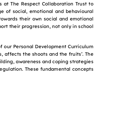
s at The Respect Collaboration Trust to
e of social, emotional and behavioural
towards their own social and emotional
rt their progression, not only in school
 of our Personal Development Curriculum
, affects the shoots and the fruits’. The
ilding, awareness and coping strategies
 regulation. These fundamental concepts