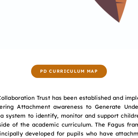
PD CURRICULUM MAP
llaboration Trust has been established and impl
ering Attachment awareness to Generate Under
a system to identify, monitor and support childr
utside of the academic curriculum. The Fagus fra
incipally developed for pupils who have attachm