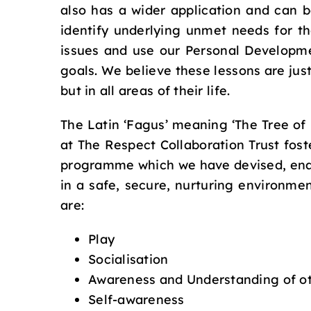
also has a wider application and can b
identify underlying unmet needs for t
issues and use our Personal Developme
goals. We believe these lessons are jus
but in all areas of their life.
The Latin ‘Fagus’ meaning ‘The Tree of
at The Respect Collaboration Trust foste
programme which we have devised, enabl
in a safe, secure, nurturing environme
are:
Play
Socialisation
Awareness and Understanding of o
Self-awareness