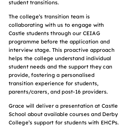
student transitions.
The college’s transition team is
collaborating with us to engage with
Castle students through our CEIAG
programme before the application and
interview stage. This proactive approach
helps the college understand individual
student needs and the support they can
provide, fostering a personalised
transition experience for students,
parents/carers, and post-16 providers.
Grace will deliver a presentation at Castle
School about available courses and Derby
College’s support for students with EHCPs.