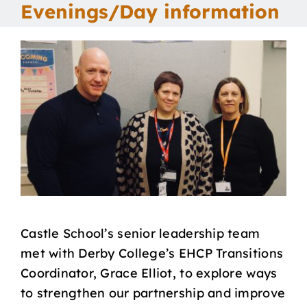
Evenings/Day information
Our School
Curriculum
Parents
Students
Key Dates
Castle School’s senior leadership team
Job Vacancies
met with Derby College’s EHCP Transitions
Coordinator, Grace Elliot, to explore ways
to strengthen our partnership and improve