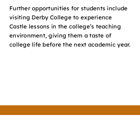
Further opportunities for students include
visiting Derby College to experience
Castle lessons in the college’s teaching
environment, giving them a taste of
college life before the next academic year.