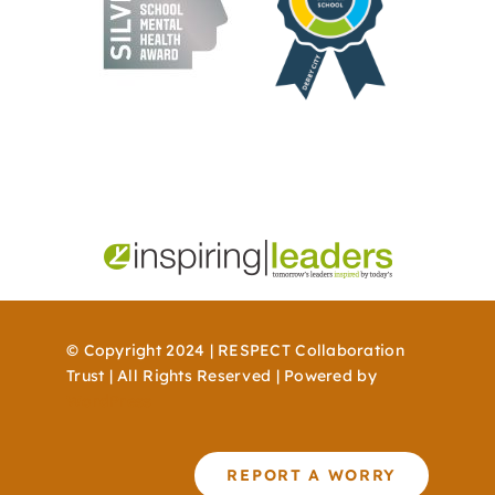
© Copyright 2024 | RESPECT Collaboration
Trust | All Rights Reserved | Powered by
WordPress
REPORT A WORRY