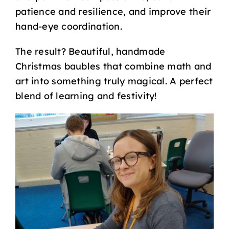
patience and resilience, and improve their
hand-eye coordination.
The result? Beautiful, handmade
Christmas baubles that combine math and
art into something truly magical. A perfect
blend of learning and festivity!