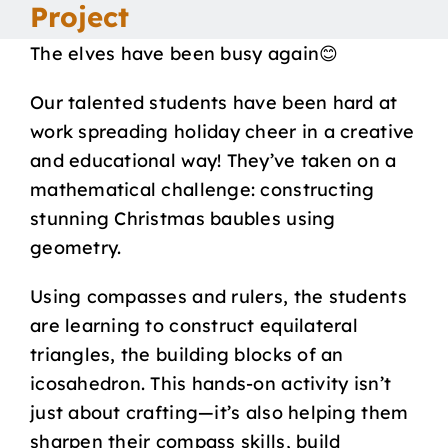
Project
Our School
The elves have been busy again😊
Curriculum
Our talented students have been hard at
work spreading holiday cheer in a creative
and educational way! They’ve taken on a
Parents
mathematical challenge: constructing
stunning Christmas baubles using
Students
geometry.
Key Dates
Using compasses and rulers, the students
are learning to construct equilateral
triangles, the building blocks of an
Job Vacancies
icosahedron. This hands-on activity isn’t
just about crafting—it’s also helping them
sharpen their compass skills, build