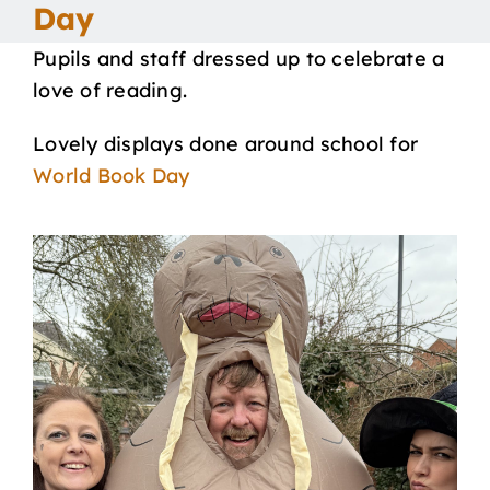
Day
Our School
Pupils and staff dressed up to celebrate a
love of reading.
Curriculum
Lovely displays done around school for
World Book Day
Parents
Students
Key Dates
Job Vacancies