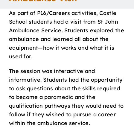
Our School
As part of P16/Careers activities, Castle
School students had a visit from St John
Curriculum
Ambulance Service. Students explored the
ambulance and learned all about the
equipment—how it works and what it is
Parents
used for.
Students
The session was interactive and
informative. Students had the opportunity
to ask questions about the skills required
Key Dates
to become a paramedic and the
qualification pathways they would need to
Job Vacancies
follow if they wished to pursue a career
within the ambulance service.