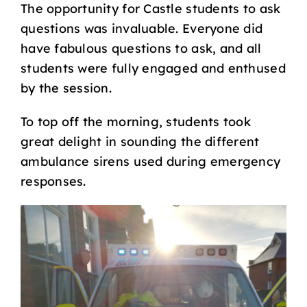
The opportunity for Castle students to ask
questions was invaluable. Everyone did
have fabulous questions to ask, and all
students were fully engaged and enthused
by the session.
To top off the morning, students took
great delight in sounding the different
ambulance sirens used during emergency
responses.