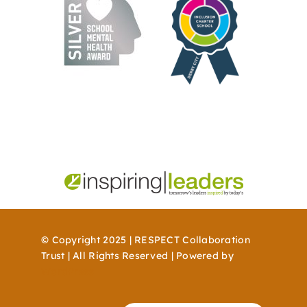
© Copyright 2025 | RESPECT Collaboration
Trust | All Rights Reserved | Powered by
WordPress